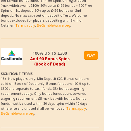
bet £5 with bonus funds. 11 Free Spins on registration
(max withdrawal is £100). 50% up to £499 bonus + 100 Free
Spins on 1st deposit. 50% up to £499 bonus on 2nd
deposit. No max cash out on deposit offers. Welcome
bonus excluded for players depositing with Skrill or
Neteller.
Terms apply
.
BeGambleAware.org
.
100% Up To £300
PLAY
And 90 Bonus Spins
(Book of Dead)
SIGNIFICANT TERMS:
18+, New players only, Min Deposit £20, Bonus spins are
valid on Book of Dead only. Bonus funds are 100% up to
£300 and separate to cash funds. 35x bonus wagering
requirements apply. Only bonus funds count towards
wagering requirement. £5 max bet with bonus. Bonus
funds must be used within 30 days, spins within 10 days
otherwise any unused shall be removed.
Terms apply
.
BeGambleAware.org
.