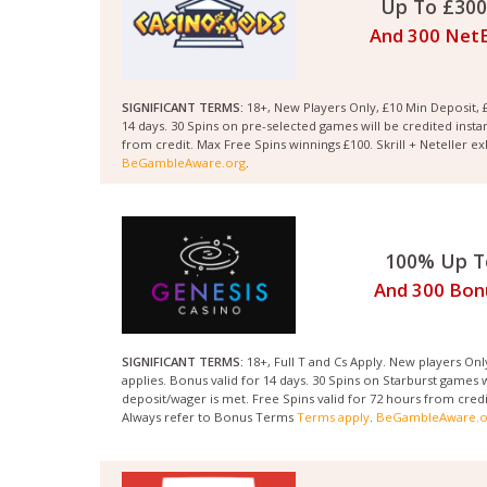
Up To £300
And 300 NetE
SIGNIFICANT TERMS:
18+, New Players Only, £10 Min Deposit, 
14 days. 30 Spins on pre-selected games will be credited instan
from credit. Max Free Spins winnings £100. Skrill + Neteller e
BeGambleAware.org
.
100% Up T
And 300 Bon
SIGNIFICANT TERMS:
18+, Full T and Cs Apply. New players Onl
applies. Bonus valid for 14 days. 30 Spins on Starburst games w
deposit/wager is met. Free Spins valid for 72 hours from credi
Always refer to Bonus Terms
Terms apply
.
BeGambleAware.o