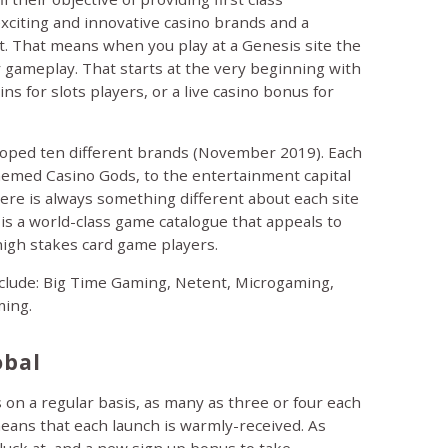
citing and innovative casino brands and a
 That means when you play at a Genesis site the
 gameplay. That starts at the very beginning with
s for slots players, or a live casino bonus for
loped ten different brands (November 2019). Each
hemed Casino Gods, to the entertainment capital
there is always something different about each site
 is a world-class game catalogue that appeals to
 high stakes card game players.
clude: Big Time Gaming, Netent, Microgaming,
ming.
obal
n a regular basis, as many as three or four each
means that each launch is warmly-received. As
 luck at, and a new sign up bonus to take