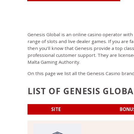
Genesis Global is an online casino operator with 
range of slots and live dealer games. If you are fa
then you’ll know that Genesis provide a top cla
professional customer support. They are licen
Malta Gaming Authority.
On this page we list all the Genesis Casino bran
LIST OF GENESIS GLOBA
SITE
BONU