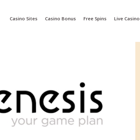
Casino Sites
Casino Bonus
Free Spins
Live Casino