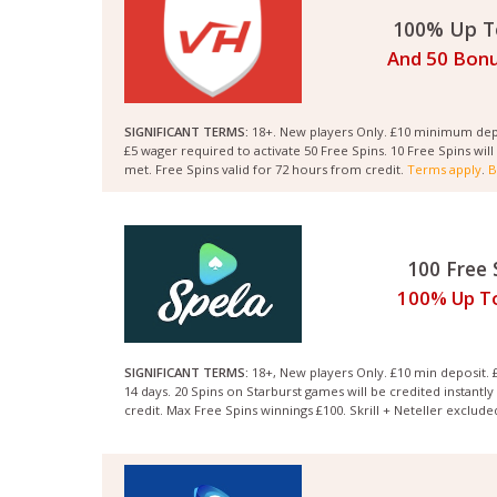
100% Up T
And 50 Bonu
SIGNIFICANT TERMS:
18+. New players Only. £10 minimum depo
£5 wager required to activate 50 Free Spins. 10 Free Spins will
met. Free Spins valid for 72 hours from credit.
Terms apply
.
B
100 Free 
100% Up T
SIGNIFICANT TERMS:
18+, New players Only. £10 min deposit. £
14 days. 20 Spins on Starburst games will be credited instantly
credit. Max Free Spins winnings £100. Skrill + Neteller exclude