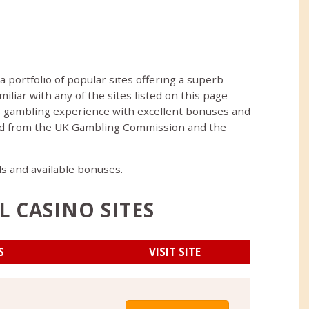
a portfolio of popular sites offering a superb
miliar with any of the sites listed on this page
ss gambling experience with excellent bonuses and
sed from the UK Gambling Commission and the
ds and available bonuses.
L CASINO SITES
S
VISIT SITE