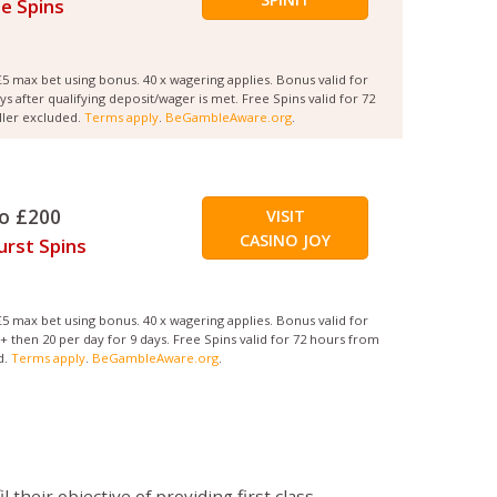
ee Spins
5 max bet using bonus. 40 x wagering applies. Bonus valid for
ys after qualifying deposit/wager is met. Free Spins valid for 72
eller excluded.
Terms apply
.
BeGambleAware.org
.
o £200
VISIT
CASINO JOY
urst Spins
5 max bet using bonus. 40 x wagering applies. Bonus valid for
 + then 20 per day for 9 days. Free Spins valid for 72 hours from
d.
Terms apply
.
BeGambleAware.org
.
 their objective of providing first class