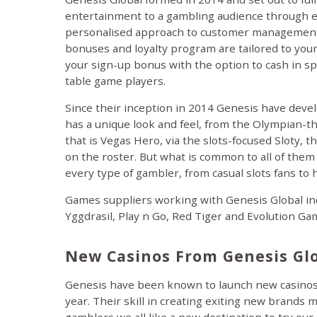
entertainment to a gambling audience through ex
personalised approach to customer management.
bonuses and loyalty program are tailored to your
your sign-up bonus with the option to cash in spin
table game players.
Since their inception in 2014 Genesis have deve
has a unique look and feel, from the Olympian-t
that is Vegas Hero, via the slots-focused Sloty, 
on the roster. But what is common to all of them
every type of gambler, from casual slots fans to
Games suppliers working with Genesis Global in
Yggdrasil, Play n Go, Red Tiger and Evolution Ga
New Casinos From Genesis Gl
Genesis have been known to launch new casinos o
year. Their skill in creating exiting new brands 
gamblers we all like a new destination to try our