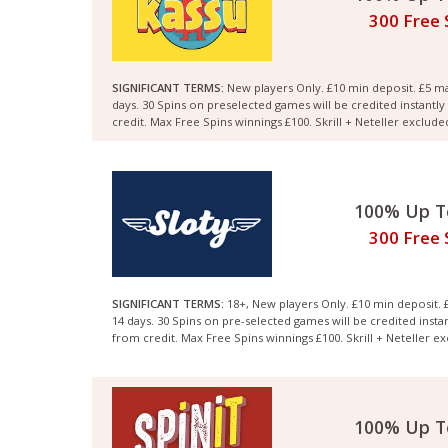
300 Free 
SIGNIFICANT TERMS:
New players Only. £10 min deposit. £5 max
days. 30 Spins on preselected games will be credited instantly
credit. Max Free Spins winnings £100. Skrill + Neteller exclude
100% Up T
300 Free 
SIGNIFICANT TERMS:
18+, New players Only. £10 min deposit. £
14 days. 30 Spins on pre-selected games will be credited instan
from credit. Max Free Spins winnings £100. Skrill + Neteller e
100% Up T