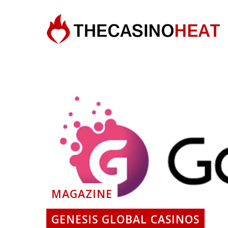
MAGAZINE
GENESIS GLOBAL CASINOS