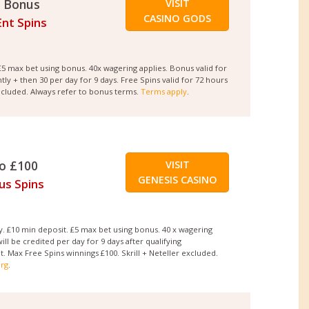
 Bonus
VISIT
CASINO GODS
nt Spins
£5 max bet using bonus. 40x wagering applies. Bonus valid for
tly + then 30 per day for 9 days. Free Spins valid for 72 hours
xlcluded. Always refer to bonus terms.
Terms apply
.
o £100
VISIT
GENESIS CASINO
us Spins
y. £10 min deposit. £5 max bet using bonus. 40 x wagering
ill be credited per day for 9 days after qualifying
t. Max Free Spins winnings £100. Skrill + Neteller excluded.
rg
.