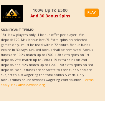
100% Up To £500
PLAY
And 30 Bonus Spins
SIGNIFICANT TERMS:
18+. New players only. 1 bonus offer per player. Min.
deposit £20. Max bonus bet £5. Extra spins on selected
games only- must be used within 72 hours. Bonus funds
expire in 30 days, unused bonus shall be removed. Bonus
funds are 100% match up to £500 + 30 extra spins on 1st
deposit, 25% match up to £800 + 25 extra spins on 2nd
deposit, and 50% match up to £200 + 50 extra spins on 3rd
deposit. Bonus funds are separate to Cash funds, and are
subject to 40x wagering the total bonus & cash. Only
bonus funds count towards wagering contribution.
Terms
apply
.
BeGambleAware.org
.