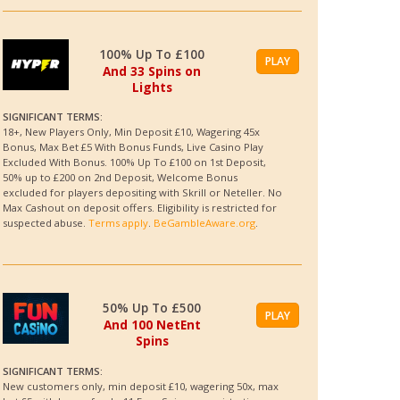
100% Up To £100
PLAY
And 33 Spins on
Lights
SIGNIFICANT TERMS:
18+, New Players Only, Min Deposit £10, Wagering 45x
Bonus, Max Bet £5 With Bonus Funds, Live Casino Play
Excluded With Bonus. 100% Up To £100 on 1st Deposit,
50% up to £200 on 2nd Deposit, Welcome Bonus
excluded for players depositing with Skrill or Neteller. No
Max Cashout on deposit offers. Eligibility is restricted for
suspected abuse.
Terms apply
.
BeGambleAware.org
.
50% Up To £500
PLAY
And 100 NetEnt
Spins
SIGNIFICANT TERMS:
New customers only, min deposit £10, wagering 50x, max