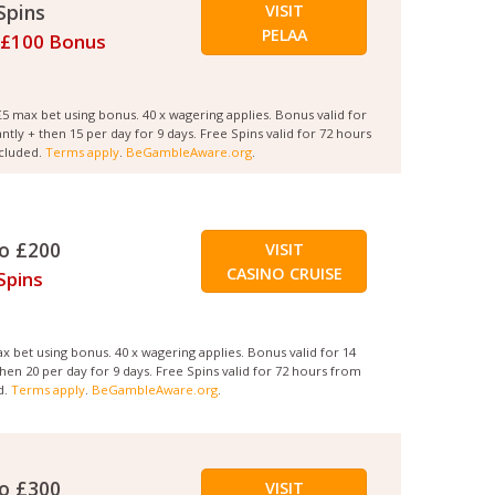
Spins
VISIT
PELAA
 £100 Bonus
5 max bet using bonus. 40 x wagering applies. Bonus valid for
tly + then 15 per day for 9 days. Free Spins valid for 72 hours
xcluded.
Terms apply
.
BeGambleAware.org
.
o £200
VISIT
CASINO CRUISE
Spins
 bet using bonus. 40 x wagering applies. Bonus valid for 14
then 20 per day for 9 days. Free Spins valid for 72 hours from
d.
Terms apply
.
BeGambleAware.org
.
o £300
VISIT