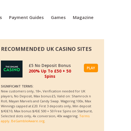
s
Payment Guides
Games
Magazine
RECOMMENDED UK CASINO SITES
£5 No Deposit Bonus
PLAY
200% Up To £50 + 50
Spins
SIGNIFICANT TERMS:
New customers only, 18+, Verification needed for UK
players, No Deposit, Max bonus £5, Valid on: Shamrock n
Roll, Mayan Marvels and Candy Swap. Wagering 100x, Max
Winnings capped at £20. First 3 deposits only, Min deposit
$/€/£10, Max bonus $/€/£ 500 + 50 Free Spins on Starburst,
Selected slots only, 4x conversion, 40x wagering.
Terms
apply
.
BeGambleAware.org
.