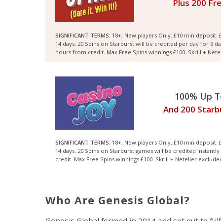
Plus 200 Fr
SIGNIFICANT TERMS:
18+, New players Only. £10 min deposit. £
14 days. 20 Spins on Starburst will be credited per day for 9 da
hours from credit. Max Free Spins winnings £100. Skrill + Net
100% Up T
And 200 Starb
SIGNIFICANT TERMS:
18+, New players Only. £10 min deposit. £
14 days. 20 Spins on Starburst games will be credited instantly
credit. Max Free Spins winnings £100. Skrill + Neteller exclude
Who Are Genesis Global?
Genesis Global formed in 2014 and set out to fulfil