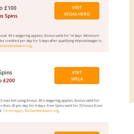
o £100
VISIT
VEGAS HERO
s Spins
sit. 40 x wagering applies. Bonus valid for 14 days. Minimum
 be credited per day for 5 days after qualifying deposit/wager is
eGambleAware.org
.
Spins
VISIT
SPELA
o £200
5 max bet using bonus. 40 x wagering applies. Bonus valid for
 + then 20 per day for 4 days. Free Spins valid for 72 hours from
d.
Terms apply
.
BeGambleAware.org
.