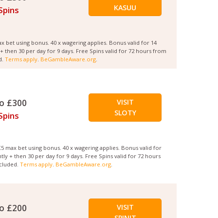
KASUU
Spins
 bet using bonus. 40 x wagering applies. Bonus valid for 14
 + then 30 per day for 9 days. Free Spins valid for 72 hours from
d.
Terms apply
.
BeGambleAware.org
.
o £300
VISIT
SLOTY
Spins
5 max bet using bonus. 40 x wagering applies. Bonus valid for
tly + then 30 per day for 9 days. Free Spins valid for 72 hours
xcluded.
Terms apply
.
BeGambleAware.org
.
o £200
VISIT
SPINIT