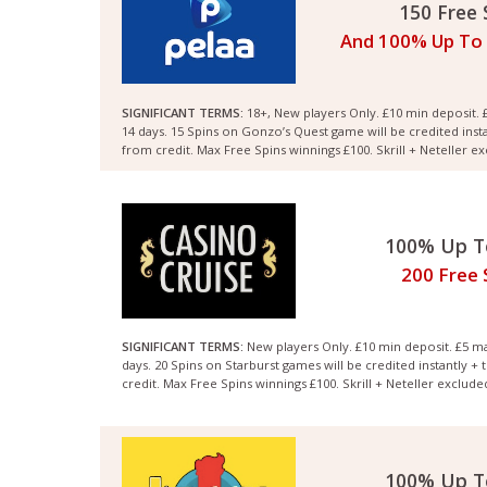
150 Free 
And 100% Up To
SIGNIFICANT TERMS:
18+, New players Only. £10 min deposit. £
14 days. 15 Spins on Gonzo’s Quest game will be credited instan
from credit. Max Free Spins winnings £100. Skrill + Neteller e
100% Up T
200 Free 
SIGNIFICANT TERMS:
New players Only. £10 min deposit. £5 max
days. 20 Spins on Starburst games will be credited instantly + 
credit. Max Free Spins winnings £100. Skrill + Neteller exclude
100% Up T