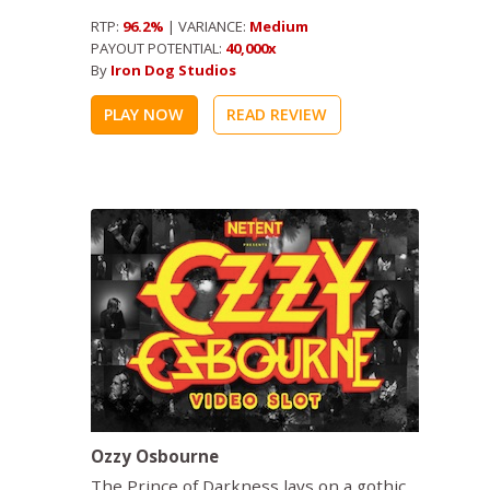
RTP:
96.2%
| VARIANCE:
Medium
PAYOUT POTENTIAL:
40,000x
By
Iron Dog Studios
PLAY NOW
READ REVIEW
Ozzy Osbourne
The Prince of Darkness lays on a gothic