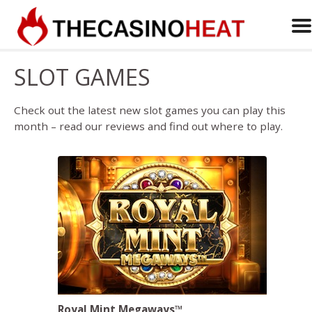
SLOT GAMES
Check out the latest new slot games you can play this
month – read our reviews and find out where to play.
Royal Mint Megaways™