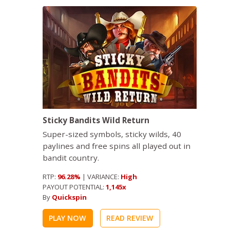
Sticky Bandits Wild Return
Super-sized symbols, sticky wilds, 40
paylines and free spins all played out in
bandit country.
RTP:
96.28%
| VARIANCE:
High
PAYOUT POTENTIAL:
1,145x
By
Quickspin
PLAY NOW
READ REVIEW