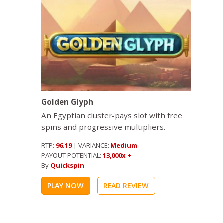
Golden Glyph
An Egyptian cluster-pays slot with free
spins and progressive multipliers.
RTP:
96.19
| VARIANCE:
Medium
PAYOUT POTENTIAL:
13,000x +
By
Quickspin
PLAY NOW
READ REVIEW