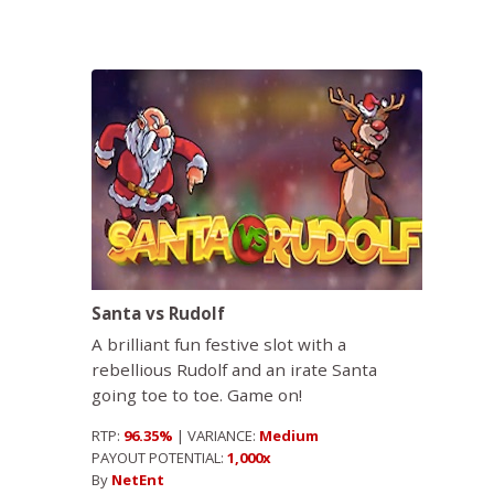
Santa vs Rudolf
A brilliant fun festive slot with a
rebellious Rudolf and an irate Santa
going toe to toe. Game on!
RTP:
96.35%
| VARIANCE:
Medium
PAYOUT POTENTIAL:
1,000x
By
NetEnt