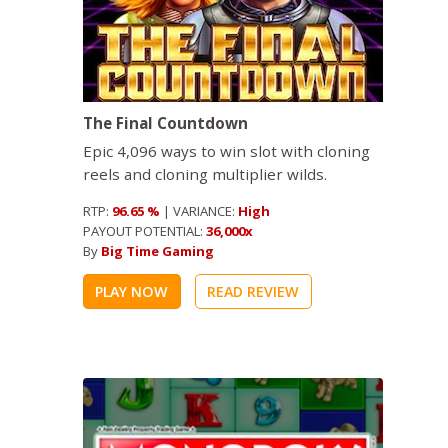
The Final Countdown
Epic 4,096 ways to win slot with cloning
reels and cloning multiplier wilds.
RTP:
96.65 %
| VARIANCE:
High
PAYOUT POTENTIAL:
36,000x
By
Big Time Gaming
PLAY NOW
READ REVIEW