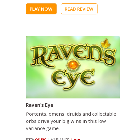
PLAY NOW
READ REVIEW
Raven’s Eye
Portents, omens, druids and collectable
orbs drive your big wins in this low
variance game.
RTP:
96.5%
| VARIANCE:
Low