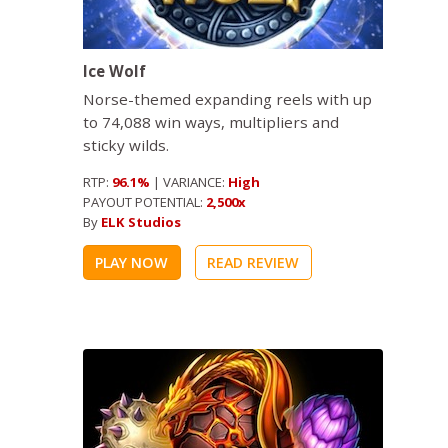
Ice Wolf
Norse-themed expanding reels with up
to 74,088 win ways, multipliers and
sticky wilds.
RTP:
96.1%
| VARIANCE:
High
PAYOUT POTENTIAL:
2,500x
By
ELK Studios
PLAY NOW
READ REVIEW