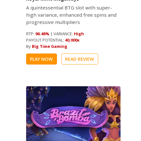
A quintessential BTG slot with super-
high variance, enhanced free spins and
progressive multipliers
RTP:
96.48%
| VARIANCE:
High
PAYOUT POTENTIAL:
40,000x
By
Big Time Gaming
PLAY NOW
READ REVIEW