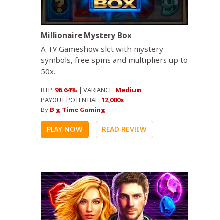
Millionaire Mystery Box
A TV Gameshow slot with mystery
symbols, free spins and multipliers up to
50x.
RTP:
96.64%
| VARIANCE:
Medium
PAYOUT POTENTIAL:
12,000x
By
Big Time Gaming
PLAY NOW
READ REVIEW