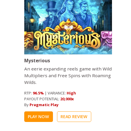
Mysterious
An eerie expanding reels game with Wild
Multipliers and Free Spins with Roaming
Wilds.
RTP:
96.5%
| VARIANCE:
High
PAYOUT POTENTIAL:
20,000x
By
Pragmatic Play
PLAY NOW
READ REVIEW