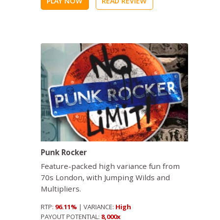
PLAY NOW
READ REVIEW
Punk Rocker
Feature-packed high variance fun from
70s London, with Jumping Wilds and
Multipliers.
RTP:
96.11%
| VARIANCE:
High
PAYOUT POTENTIAL:
8,000x