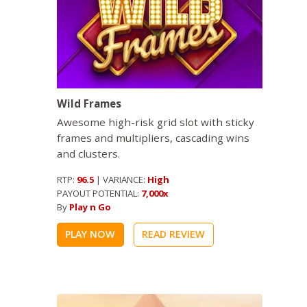
Wild Frames
Awesome high-risk grid slot with sticky
frames and multipliers, cascading wins
and clusters.
RTP:
96.5
| VARIANCE:
High
PAYOUT POTENTIAL:
7,000x
By
Play n Go
PLAY NOW
READ REVIEW