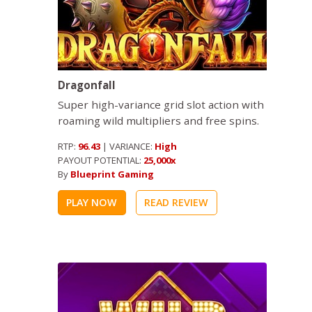
Dragonfall
Super high-variance grid slot action with
roaming wild multipliers and free spins.
RTP:
96.43
| VARIANCE:
High
PAYOUT POTENTIAL:
25,000x
By
Blueprint Gaming
PLAY NOW
READ REVIEW