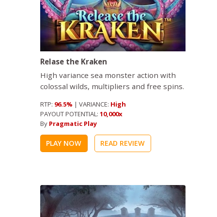
Relase the Kraken
High variance sea monster action with
colossal wilds, multipliers and free spins.
RTP:
96.5%
| VARIANCE:
High
PAYOUT POTENTIAL:
10,000x
By
Pragmatic Play
PLAY NOW
READ REVIEW