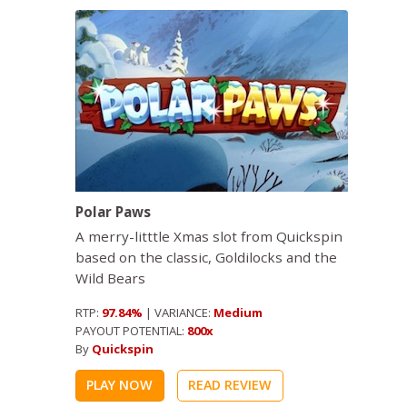
Polar Paws
A merry-litttle Xmas slot from Quickspin
based on the classic, Goldilocks and the
Wild Bears
RTP:
97.84%
| VARIANCE:
Medium
PAYOUT POTENTIAL:
800x
By
Quickspin
PLAY NOW
READ REVIEW