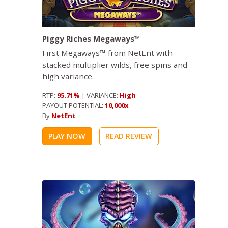
Piggy Riches Megaways™
First Megaways™ from NetEnt with
stacked multiplier wilds, free spins and
high variance.
RTP:
95.71%
| VARIANCE:
High
PAYOUT POTENTIAL:
10,000x
By
NetEnt
PLAY NOW
READ REVIEW