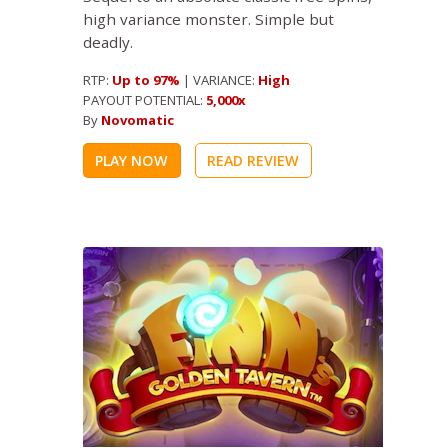
high variance monster. Simple but
deadly.
RTP:
Up to 97%
| VARIANCE:
High
PAYOUT POTENTIAL:
5,000x
By
Novomatic
PLAY NOW
READ REVIEW