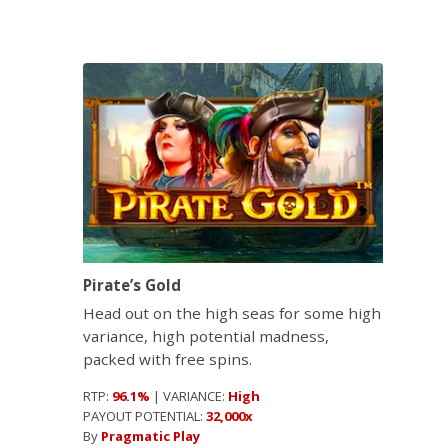
Pirate’s Gold
Head out on the high seas for some high
variance, high potential madness,
packed with free spins.
RTP:
96.1%
| VARIANCE:
High
PAYOUT POTENTIAL:
32,000x
By
Pragmatic Play