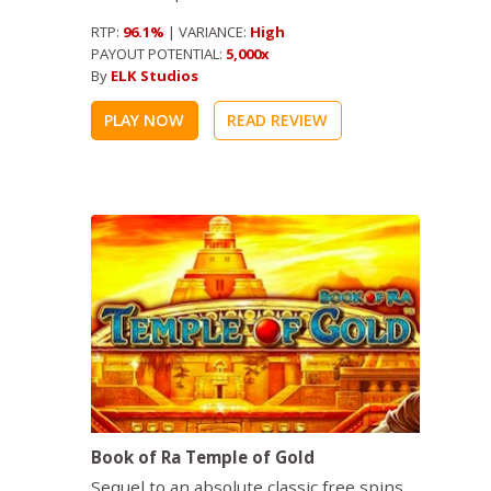
RTP:
96.1%
| VARIANCE:
High
PAYOUT POTENTIAL:
5,000x
By
ELK Studios
PLAY NOW
READ REVIEW
Book of Ra Temple of Gold
Sequel to an absolute classic free spins,