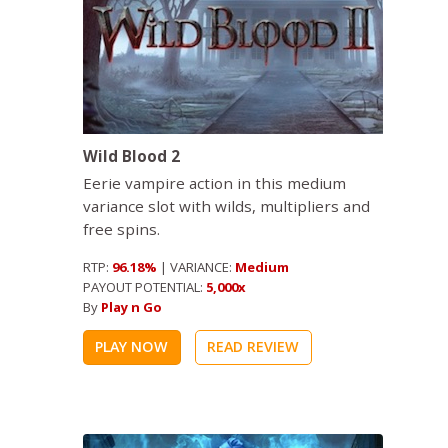
Wild Blood 2
Eerie vampire action in this medium
variance slot with wilds, multipliers and
free spins.
RTP:
96.18%
| VARIANCE:
Medium
PAYOUT POTENTIAL:
5,000x
By
Play n Go
PLAY NOW
READ REVIEW