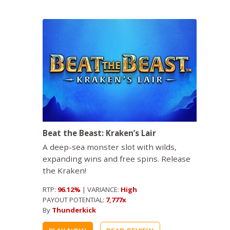
Beat the Beast: Kraken’s Lair
A deep-sea monster slot with wilds,
expanding wins and free spins. Release
the Kraken!
RTP:
96.12%
| VARIANCE:
High
PAYOUT POTENTIAL:
7,777x
By
Thunderkick