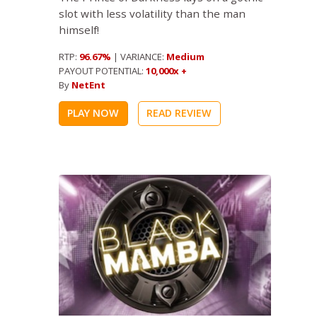
slot with less volatility than the man
himself!
RTP:
96.67%
| VARIANCE:
Medium
PAYOUT POTENTIAL:
10,000x +
By
NetEnt
PLAY NOW
READ REVIEW