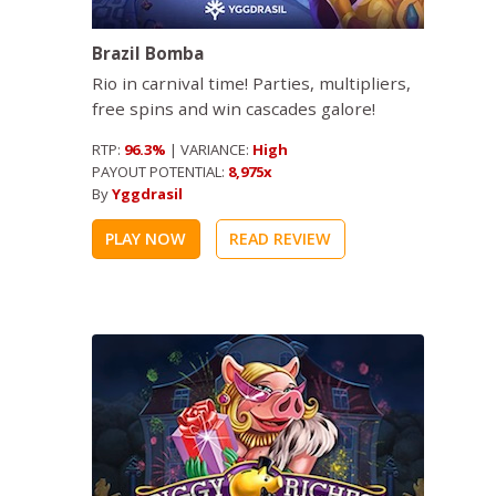
Brazil Bomba
Rio in carnival time! Parties, multipliers,
free spins and win cascades galore!
RTP:
96.3%
| VARIANCE:
High
PAYOUT POTENTIAL:
8,975x
By
Yggdrasil
PLAY NOW
READ REVIEW