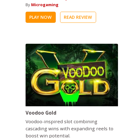
By
Microgaming
PLAY NOW
READ REVIEW
Voodoo Gold
Voodoo-inspired slot combining
cascading wins with expanding reels to
boost win potential.