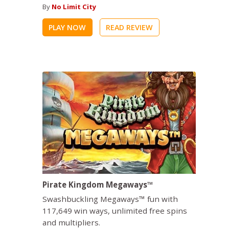
By
No Limit City
PLAY NOW
READ REVIEW
Pirate Kingdom Megaways™
Swashbuckling Megaways™ fun with
117,649 win ways, unlimited free spins
and multipliers.