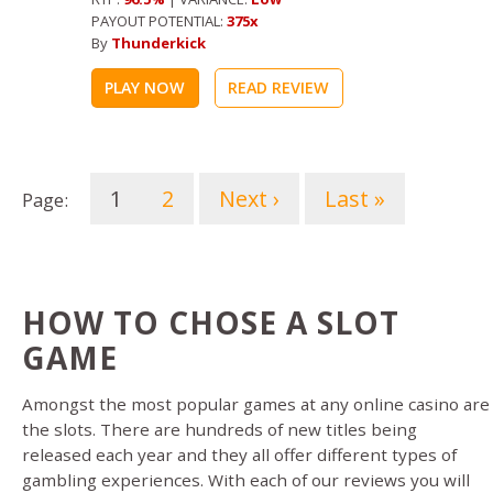
PAYOUT POTENTIAL:
375x
By
Thunderkick
PLAY NOW
READ REVIEW
1
2
Next ›
Last »
HOW TO CHOSE A SLOT
GAME
Amongst the most popular games at any online casino are
the slots. There are hundreds of new titles being
released each year and they all offer different types of
gambling experiences. With each of our reviews you will