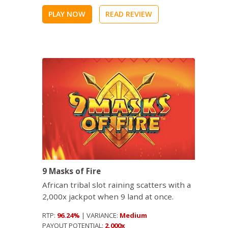
PLAY NOW
READ REVIEW
9 Masks of Fire
African tribal slot raining scatters with a
2,000x jackpot when 9 land at once.
RTP:
96.24%
| VARIANCE:
Medium
PAYOUT POTENTIAL:
2,000x