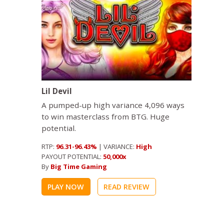
Lil Devil
A pumped-up high variance 4,096 ways
to win masterclass from BTG. Huge
potential.
RTP:
96.31-96.43%
| VARIANCE:
High
PAYOUT POTENTIAL:
50,000x
By
Big Time Gaming
PLAY NOW
READ REVIEW