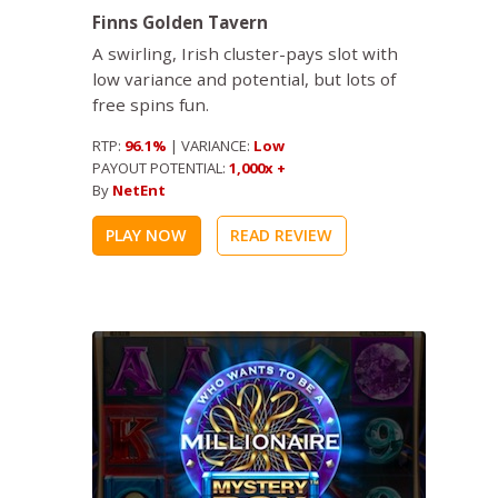
Finns Golden Tavern
A swirling, Irish cluster-pays slot with
low variance and potential, but lots of
free spins fun.
RTP:
96.1%
| VARIANCE:
Low
PAYOUT POTENTIAL:
1,000x +
By
NetEnt
PLAY NOW
READ REVIEW