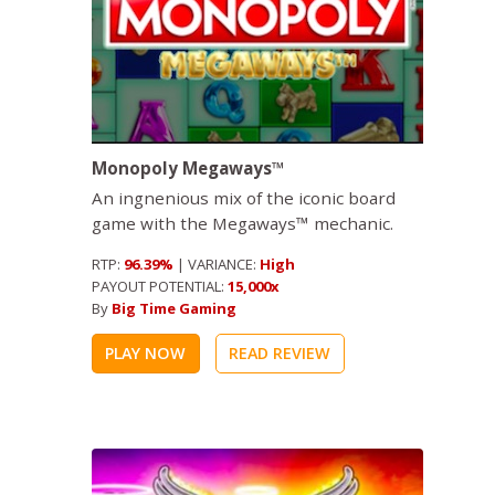
Monopoly Megaways™
An ingnenious mix of the iconic board
game with the Megaways™ mechanic.
RTP:
96.39%
| VARIANCE:
High
PAYOUT POTENTIAL:
15,000x
By
Big Time Gaming
PLAY NOW
READ REVIEW