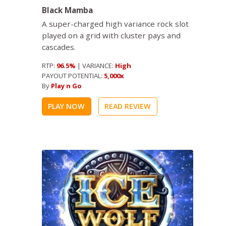
Black Mamba
A super-charged high variance rock slot
played on a grid with cluster pays and
cascades.
RTP:
96.5%
| VARIANCE:
High
PAYOUT POTENTIAL:
5,000x
By
Play n Go
PLAY NOW
READ REVIEW