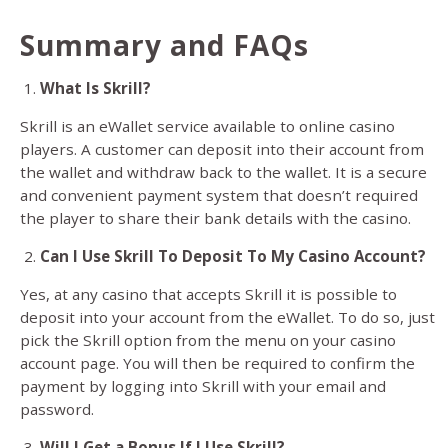
Summary and FAQs
What Is Skrill?
Skrill is an eWallet service available to online casino
players. A customer can deposit into their account from
the wallet and withdraw back to the wallet. It is a secure
and convenient payment system that doesn’t required
the player to share their bank details with the casino.
Can I Use Skrill To Deposit To My Casino Account?
Yes, at any casino that accepts Skrill it is possible to
deposit into your account from the eWallet. To do so, just
pick the Skrill option from the menu on your casino
account page. You will then be required to confirm the
payment by logging into Skrill with your email and
password.
Will I Get a Bonus If I Use Skrill?