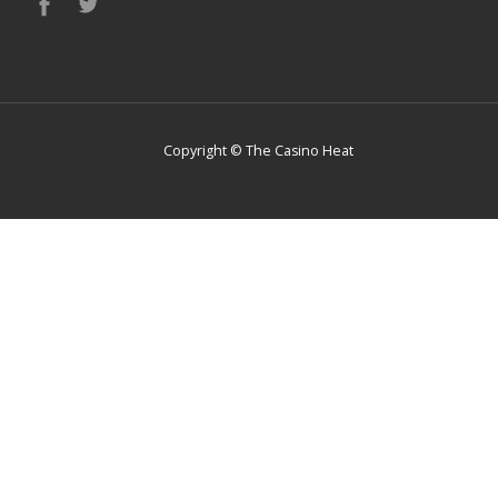
Copyright © The Casino Heat