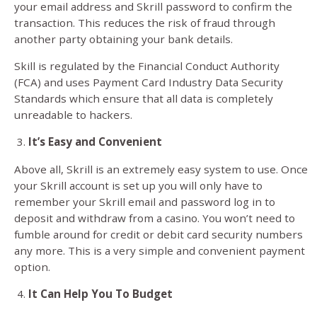
your email address and Skrill password to confirm the
transaction. This reduces the risk of fraud through
another party obtaining your bank details.
Skill is regulated by the Financial Conduct Authority
(FCA) and uses Payment Card Industry Data Security
Standards which ensure that all data is completely
unreadable to hackers.
It’s Easy and Convenient
Above all, Skrill is an extremely easy system to use. Once
your Skrill account is set up you will only have to
remember your Skrill email and password log in to
deposit and withdraw from a casino. You won’t need to
fumble around for credit or debit card security numbers
any more. This is a very simple and convenient payment
option.
It Can Help You To Budget