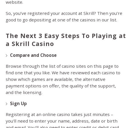
website.
So, you’ve registered your account at Skrill? Then you’re
good to go depositing at one of the casinos in our list.
The Next 3 Easy Steps To Playing at
a Skrill Casino
Compare and Choose
Browse through the list of casino sites on this page to
find one that you like. We have reviewed each casino to
show which games are available, the alternative
payment options on offer, the quality of the support,
and the licensing.
Sign Up
Registering at an online casino takes just minutes –
you’ll need to enter your name, address, date or birth
and email. You’ll also need to enter credit or debit card