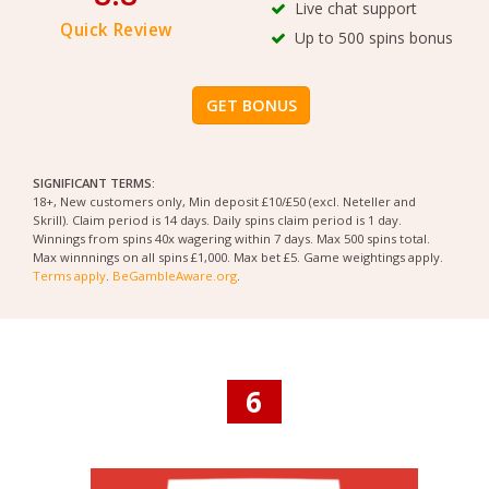
Live chat support
Quick Review
Up to 500 spins bonus
GET BONUS
SIGNIFICANT TERMS:
18+, New customers only, Min deposit £10/£50 (excl. Neteller and
Skrill). Claim period is 14 days. Daily spins claim period is 1 day.
Winnings from spins 40x wagering within 7 days. Max 500 spins total.
Max winnnings on all spins £1,000. Max bet £5. Game weightings apply.
Terms apply
.
BeGambleAware.org
.