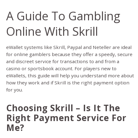
A Guide To Gambling
Online With Skrill
eWallet systems like Skrill, Paypal and Neteller are ideal
for online gamblers because they offer a speedy, secure
and discreet service for transactions to and from a
casino or sportsbook account. For players new to
eWallets, this guide will help you understand more about
how they work and if Skrill is the right payment option
for you.
Choosing Skrill – Is It The
Right Payment Service For
Me?