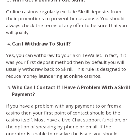
Online casinos regularly exclude Skrill deposits from
their promotions to prevent bonus abuse. You should
always check the terms of any offer to be sure that you
will qualify.
Can I Withdraw To Skrill?
Yes, you can withdraw to your Skrill eWallet. In fact, if it
was your first deposit method then by default you will
usually withdraw back to Skrill. This rule is designed to
reduce money laundering at online casinos.
Who Can I Contact If I Have A Problem With a Skrill
Payment?
If you have a problem with any payment to or from a
casino then your first point of contact should be the
casino itself. Most have a Live Chat support function, or
the option of speaking by phone or email. If the
operator is unable to resolve the issue, you should