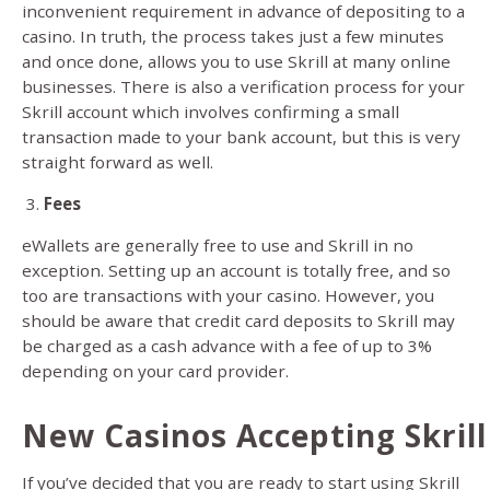
inconvenient requirement in advance of depositing to a
casino. In truth, the process takes just a few minutes
and once done, allows you to use Skrill at many online
businesses. There is also a verification process for your
Skrill account which involves confirming a small
transaction made to your bank account, but this is very
straight forward as well.
Fees
eWallets are generally free to use and Skrill in no
exception. Setting up an account is totally free, and so
too are transactions with your casino. However, you
should be aware that credit card deposits to Skrill may
be charged as a cash advance with a fee of up to 3%
depending on your card provider.
New Casinos Accepting Skrill
If you’ve decided that you are ready to start using Skrill