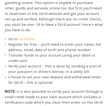
gambling online. This option is eligible to purchase
other goods and services online too. But first you’ll need
to head over to the Skrill website and get your account
set up and verified. Although there are no credit checks,
you must be over 18 to have a Skrill account. Here’s what
you have to do.
Go to
skrill.com
Register for free – you’ll need to enter your name, full
address, email, date of birth and phone number.
Transfer funds to your account using your debit or
credit card.
Verify your account – this is done by sending a scan of
your passport or drivers license, or a utility bill.
Choose to set your own deposit and withdrawal limits
for Skrill – this is optional.
NOTE:
It is also possible to verify your account through a
small credit made to your back account which includes a
verification code which you must then enter on the Skrill