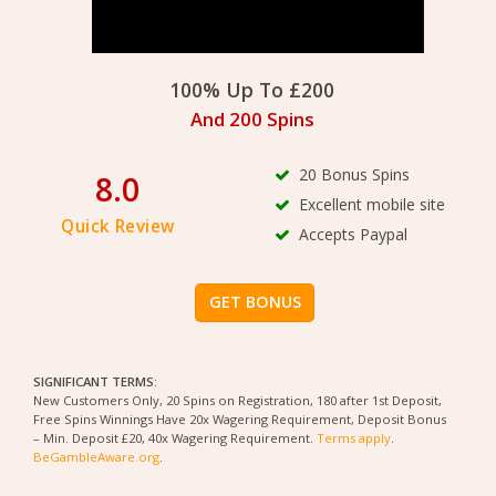
100% Up To £200
And 200 Spins
20 Bonus Spins
8.0
Excellent mobile site
Quick Review
Accepts Paypal
GET BONUS
SIGNIFICANT TERMS:
New Customers Only, 20 Spins on Registration, 180 after 1st Deposit,
Free Spins Winnings Have 20x Wagering Requirement, Deposit Bonus
– Min. Deposit £20, 40x Wagering Requirement.
Terms apply
.
BeGambleAware.org
.