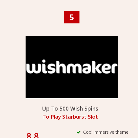
Up To 500 Wish Spins
To Play Starburst Slot
Cool immersive theme
8.8