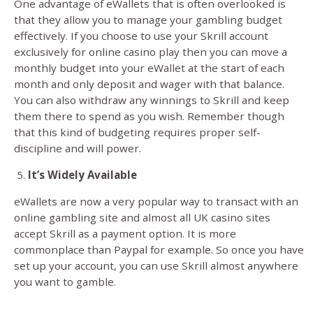
One advantage of eWallets that is often overlooked is
that they allow you to manage your gambling budget
effectively. If you choose to use your Skrill account
exclusively for online casino play then you can move a
monthly budget into your eWallet at the start of each
month and only deposit and wager with that balance.
You can also withdraw any winnings to Skrill and keep
them there to spend as you wish. Remember though
that this kind of budgeting requires proper self-
discipline and will power.
It’s Widely Available
eWallets are now a very popular way to transact with an
online gambling site and almost all UK casino sites
accept Skrill as a payment option. It is more
commonplace than Paypal for example. So once you have
set up your account, you can use Skrill almost anywhere
you want to gamble.