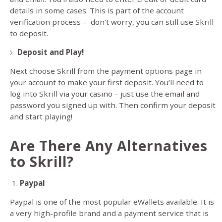
details in some cases. This is part of the account
verification process – don’t worry, you can still use Skrill
to deposit.
Deposit and Play!
Next choose Skrill from the payment options page in
your account to make your first deposit. You’ll need to
log into Skrill via your casino – just use the email and
password you signed up with. Then confirm your deposit
and start playing!
Are There Any Alternatives
to Skrill?
Paypal
Paypal is one of the most popular eWallets available. It is
a very high-profile brand and a payment service that is