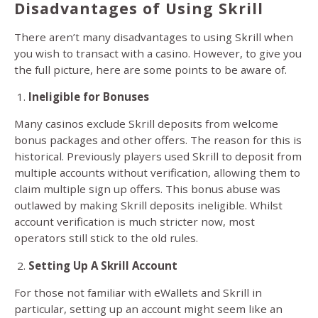
Disadvantages of Using Skrill
There aren’t many disadvantages to using Skrill when
you wish to transact with a casino. However, to give you
the full picture, here are some points to be aware of.
Ineligible for Bonuses
Many casinos exclude Skrill deposits from welcome
bonus packages and other offers. The reason for this is
historical. Previously players used Skrill to deposit from
multiple accounts without verification, allowing them to
claim multiple sign up offers. This bonus abuse was
outlawed by making Skrill deposits ineligible. Whilst
account verification is much stricter now, most
operators still stick to the old rules.
Setting Up A Skrill Account
For those not familiar with eWallets and Skrill in
particular, setting up an account might seem like an