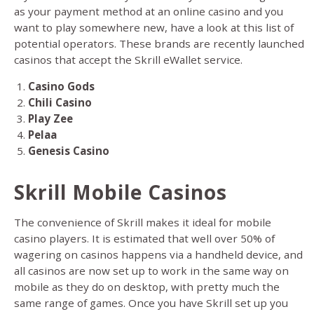
as your payment method at an online casino and you
want to play somewhere new, have a look at this list of
potential operators. These brands are recently launched
casinos that accept the Skrill eWallet service.
Casino Gods
Chili Casino
Play Zee
Pelaa
Genesis Casino
Skrill Mobile Casinos
The convenience of Skrill makes it ideal for mobile
casino players. It is estimated that well over 50% of
wagering on casinos happens via a handheld device, and
all casinos are now set up to work in the same way on
mobile as they do on desktop, with pretty much the
same range of games. Once you have Skrill set up you