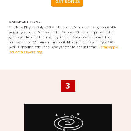
GET BONUS
SIGNIFICANT TERMS:
18+, New Players Only, £10 Min Deposit, £5 max bet using bonus. 40x
wagering applies. Bonus valid for 14 days. 30 Spins on pre-selected
games will be credited instantly + then 30 per day for 9 days. Free
Spins valid for 72 hours from credit. Max Free Spins winnings £100.
Skrill + Neteller exlcluded. Always refer to bonus terms.
Terms apply
.
BeGambleAware.org
.