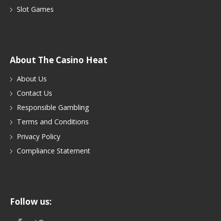
Slot Games
About The Casino Heat
About Us
Contact Us
Responsible Gambling
Terms and Conditions
Privacy Policy
Compliance Statement
Follow us: