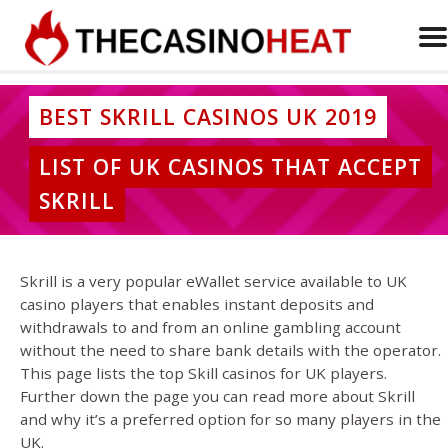
BEST SKRILL CASINOS UK 2019
LIST OF UK CASINOS THAT ACCEPT
SKRILL
Skrill is a very popular eWallet service available to UK
casino players that enables instant deposits and
withdrawals to and from an online gambling account
without the need to share bank details with the operator.
This page lists the top Skill casinos for UK players.
Further down the page you can read more about Skrill
and why it’s a preferred option for so many players in the
UK.