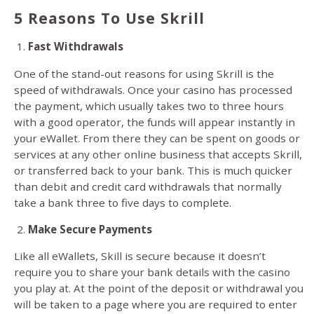
5 Reasons To Use Skrill
Fast Withdrawals
One of the stand-out reasons for using Skrill is the
speed of withdrawals. Once your casino has processed
the payment, which usually takes two to three hours
with a good operator, the funds will appear instantly in
your eWallet. From there they can be spent on goods or
services at any other online business that accepts Skrill,
or transferred back to your bank. This is much quicker
than debit and credit card withdrawals that normally
take a bank three to five days to complete.
Make Secure Payments
Like all eWallets, Skill is secure because it doesn’t
require you to share your bank details with the casino
you play at. At the point of the deposit or withdrawal you
will be taken to a page where you are required to enter