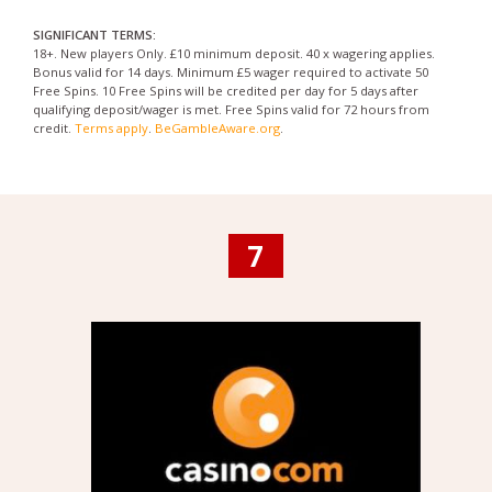
SIGNIFICANT TERMS:
18+. New players Only. £10 minimum deposit. 40 x wagering applies.
Bonus valid for 14 days. Minimum £5 wager required to activate 50
Free Spins. 10 Free Spins will be credited per day for 5 days after
qualifying deposit/wager is met. Free Spins valid for 72 hours from
credit.
Terms apply
.
BeGambleAware.org
.