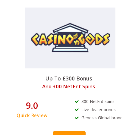
Up To £300 Bonus
And 300 NetEnt Spins
300 NetEnt spins
9.0
Live dealer bonus
Quick Review
Genesis Global brand