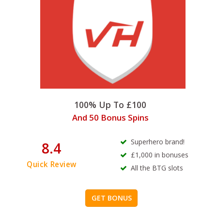
100% Up To £100
And 50 Bonus Spins
Superhero brand!
8.4
£1,000 in bonuses
Quick Review
All the BTG slots
GET BONUS