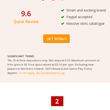
Smart and exciting brand
9.6
Paypal accepted
Quick Review
Massive slots catalogue
GET BONUS
SIGNIFICANT TERMS:
18+, first time depositors only. Min deposit £10, Maximum amount of
free spins is 50. Free spins valued at £0.10 per spin. Excluding new
players in Northern Ireland. OJO’s Reward and Game Play Policy
Applies.
Terms apply
.
BeGambleAware.org
.