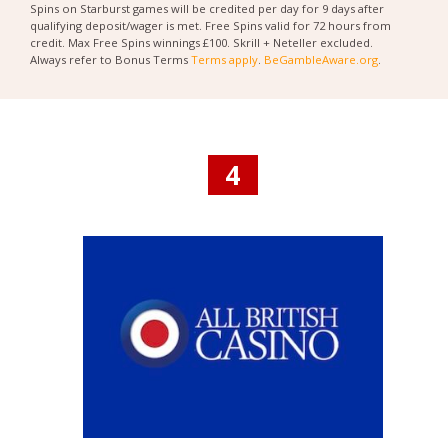
Spins on Starburst games will be credited per day for 9 days after
qualifying deposit/wager is met. Free Spins valid for 72 hours from
credit. Max Free Spins winnings £100. Skrill + Neteller excluded.
Always refer to Bonus Terms
Terms apply
.
BeGambleAware.org
.