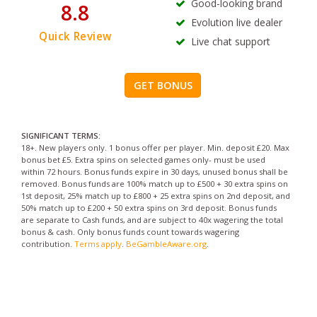
Good-looking brand
8.8
Evolution live dealer
Quick Review
Live chat support
GET BONUS
SIGNIFICANT TERMS:
18+. New players only. 1 bonus offer per player. Min. deposit £20. Max
bonus bet £5. Extra spins on selected games only- must be used
within 72 hours. Bonus funds expire in 30 days, unused bonus shall be
removed. Bonus funds are 100% match up to £500 + 30 extra spins on
1st deposit, 25% match up to £800 + 25 extra spins on 2nd deposit, and
50% match up to £200 + 50 extra spins on 3rd deposit. Bonus funds
are separate to Cash funds, and are subject to 40x wagering the total
bonus & cash. Only bonus funds count towards wagering
contribution.
Terms apply
.
BeGambleAware.org
.