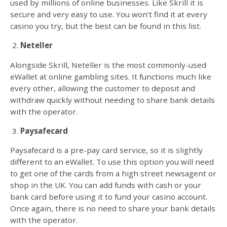
used by millions of online businesses. Like Skrill it is
secure and very easy to use. You won’t find it at every
casino you try, but the best can be found in this list.
Neteller
Alongside Skrill, Neteller is the most commonly-used
eWallet at online gambling sites. It functions much like
every other, allowing the customer to deposit and
withdraw quickly without needing to share bank details
with the operator.
Paysafecard
Paysafecard is a pre-pay card service, so it is slightly
different to an eWallet. To use this option you will need
to get one of the cards from a high street newsagent or
shop in the UK. You can add funds with cash or your
bank card before using it to fund your casino account.
Once again, there is no need to share your bank details
with the operator.