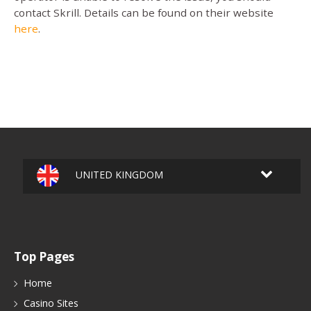
contact Skrill. Details can be found on their website
here
.
UNITED KINGDOM
Top Pages
Home
Casino Sites