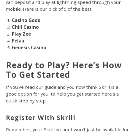
can deposit and play at lightning speed through your
mobile. Here is our pick of 5 of the best.
Casino Gods
Chili Casino
Play Zee
Pelaa
Genesis Casino
Ready to Play? Here’s How
To Get Started
If you’ve read our guide and you now think Skrill is a
good option for you, to help you get started here’s a
quick step by step.
Register With Skrill
Remember, your Skrill account won’t just be available for