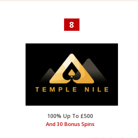
100% Up To £500
And 30 Bonus Spins