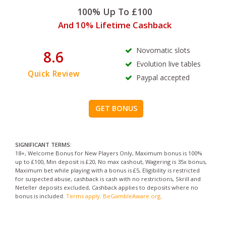
100% Up To £100
And 10% Lifetime Cashback
Novomatic slots
8.6
Evolution live tables
Quick Review
Paypal accepted
GET BONUS
SIGNIFICANT TERMS:
18+, Welcome Bonus for New Players Only, Maximum bonus is 100%
up to £100, Min deposit is £20, No max cashout, Wagering is 35x bonus,
Maximum bet while playing with a bonus is £5, Eligibility is restricted
for suspected abuse, cashback is cash with no restrictions, Skrill and
Neteller deposits excluded, Cashback applies to deposits where no
bonus is included.
Terms apply
.
BeGambleAware.org
.