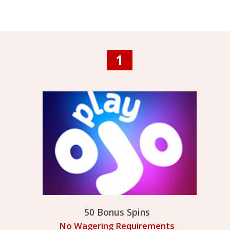
50 Bonus Spins
No Wagering Requirements