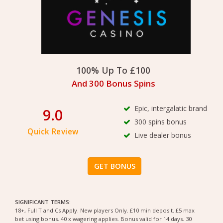
100% Up To £100
And 300 Bonus Spins
Epic, intergalatic brand
9.0
300 spins bonus
Quick Review
Live dealer bonus
GET BONUS
SIGNIFICANT TERMS:
18+, Full T and Cs Apply. New players Only. £10 min deposit. £5 max
bet using bonus. 40 x wagering applies. Bonus valid for 14 days. 30