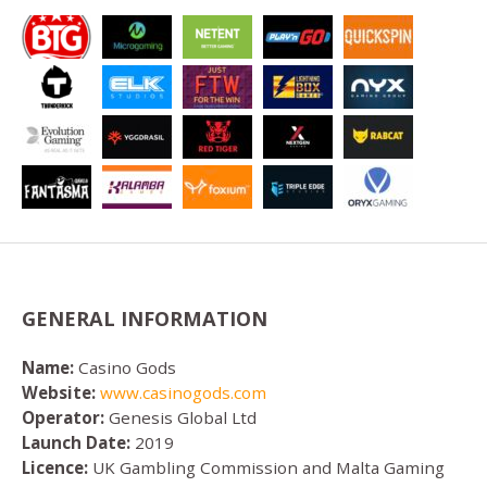
GENERAL INFORMATION
Name:
Casino Gods
Website:
www.casinogods.com
Operator:
Genesis Global Ltd
Launch Date:
2019
Licence:
UK Gambling Commission and Malta Gaming