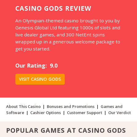
CASINO GODS REVIEW
An Olympian-themed casino brought to you by
Genesis Global Ltd featuring 1000s of slots and
live dealer games, and 300 NetEnt spins
wrapped up in a generous welcome package to
get you started.
Our Rating: 9.0
VISIT CASINO GODS
About This Casino
|
Bonuses and Promotions
|
Games and
Software
|
Cashier Options
|
Customer Support
|
Our Verdict
POPULAR GAMES AT CASINO GODS