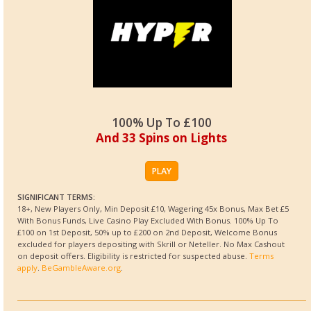
100% Up To £100
And 33 Spins on Lights
PLAY
SIGNIFICANT TERMS:
18+, New Players Only, Min Deposit £10, Wagering 45x Bonus, Max Bet £5
With Bonus Funds, Live Casino Play Excluded With Bonus. 100% Up To
£100 on 1st Deposit, 50% up to £200 on 2nd Deposit, Welcome Bonus
excluded for players depositing with Skrill or Neteller. No Max Cashout
on deposit offers. Eligibility is restricted for suspected abuse.
Terms
apply
.
BeGambleAware.org
.