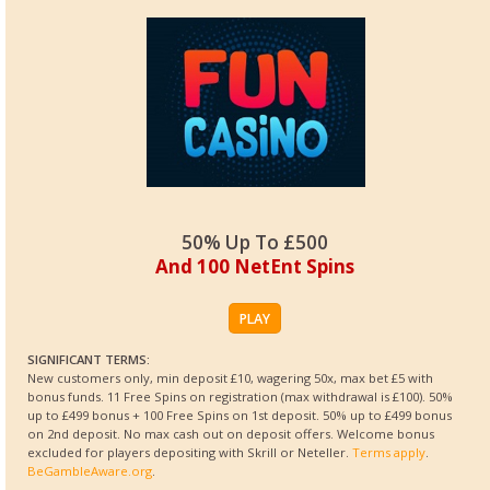
50% Up To £500
And 100 NetEnt Spins
PLAY
SIGNIFICANT TERMS:
New customers only, min deposit £10, wagering 50x, max bet £5 with
bonus funds. 11 Free Spins on registration (max withdrawal is £100). 50%
up to £499 bonus + 100 Free Spins on 1st deposit. 50% up to £499 bonus
on 2nd deposit. No max cash out on deposit offers. Welcome bonus
excluded for players depositing with Skrill or Neteller.
Terms apply
.
BeGambleAware.org
.