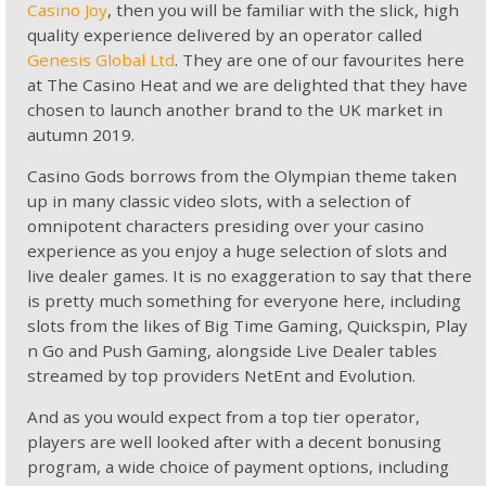
Casino Joy
, then you will be familiar with the slick, high
quality experience delivered by an operator called
Genesis Global Ltd
. They are one of our favourites here
at The Casino Heat and we are delighted that they have
chosen to launch another brand to the UK market in
autumn 2019.
Casino Gods borrows from the Olympian theme taken
up in many classic video slots, with a selection of
omnipotent characters presiding over your casino
experience as you enjoy a huge selection of slots and
live dealer games. It is no exaggeration to say that there
is pretty much something for everyone here, including
slots from the likes of Big Time Gaming, Quickspin, Play
n Go and Push Gaming, alongside Live Dealer tables
streamed by top providers NetEnt and Evolution.
And as you would expect from a top tier operator,
players are well looked after with a decent bonusing
program, a wide choice of payment options, including