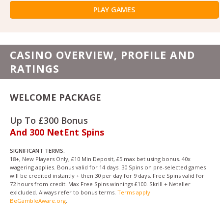
PLAY GAMES
CASINO OVERVIEW, PROFILE AND
RATINGS
WELCOME PACKAGE
Up To £300 Bonus
And 300 NetEnt Spins
SIGNIFICANT TERMS:
18+, New Players Only, £10 Min Deposit, £5 max bet using bonus. 40x
wagering applies. Bonus valid for 14 days. 30 Spins on pre-selected games
will be credited instantly + then 30 per day for 9 days. Free Spins valid for
72 hours from credit. Max Free Spins winnings £100. Skrill + Neteller
exlcluded. Always refer to bonus terms.
Terms apply
.
BeGambleAware.org
.