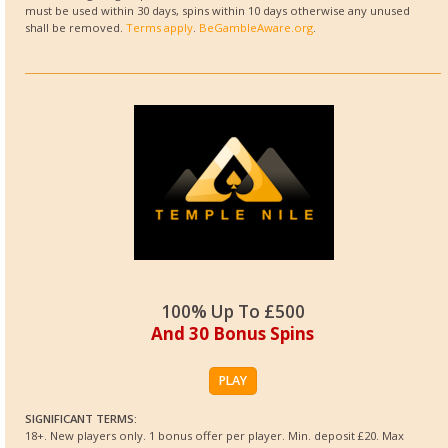
must be used within 30 days, spins within 10 days otherwise any unused
shall be removed.
Terms apply
.
BeGambleAware.org
.
100% Up To £500
And 30 Bonus Spins
PLAY
SIGNIFICANT TERMS:
18+. New players only. 1 bonus offer per player. Min. deposit £20. Max