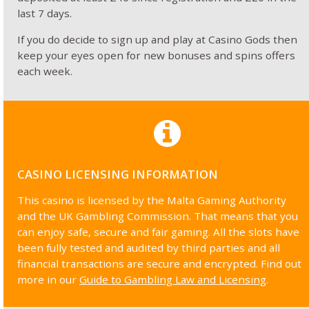
last 7 days.
If you do decide to sign up and play at Casino Gods then
keep your eyes open for new bonuses and spins offers
each week.
CASINO LICENSING INFORMATION
This casino is licensed by the Malta Gaming Authority
and the UK Gambling Commission. That means that you
can enjoy safe, secure and fair gaming. All the slots have
been fully tested and audited by third parties and all
financial transactions are secure and encrypted. Find out
more in our
Guide to Gambling Law and Licensing
.