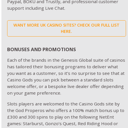
Paypal, BOKU and Trustly, and professional customer
support including Live Chat.
WANT MORE UK CASINO SITES? CHECK OUR FULL LIST
HERE.
BONUSES AND PROMOTIONS
Each of the brands in the Genesis Global suite of casinos
has tailored their bonusing programs to deliver what
you want as a customer, so it’s no surprise to see that at
Casino Gods you can pick between a standard slots
welcome offer, or a bespoke live dealer offer depending
on your game preference.
Slots players are welcomed to the Casino Gods site by
the God Properos who offers a 100% match bonus up to
£300 and 300 spins to play on the following NetEnt
games: Starburst, Gonzo’s Quest, Red Riding Hood or