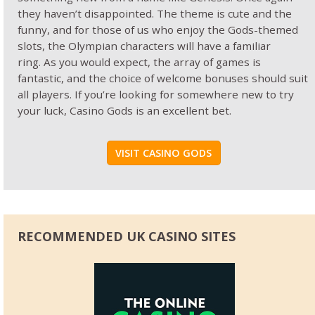
they haven’t disappointed. The theme is cute and the
funny, and for those of us who enjoy the Gods-themed
slots, the Olympian characters will have a familiar
ring. As you would expect, the array of games is
fantastic, and the choice of welcome bonuses should suit
all players. If you’re looking for somewhere new to try
your luck, Casino Gods is an excellent bet.
VISIT CASINO GODS
RECOMMENDED UK CASINO SITES