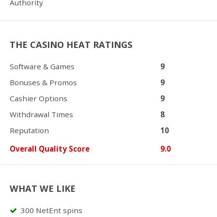
Authority
THE CASINO HEAT RATINGS
Software & Games
9
Bonuses & Promos
9
Cashier Options
9
Withdrawal Times
8
Reputation
10
Overall Quality Score
9.0
WHAT WE LIKE
300 NetEnt spins