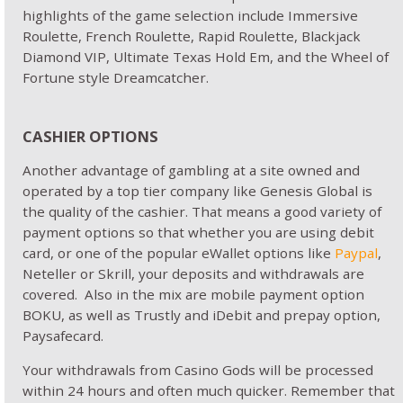
highlights of the game selection include Immersive
Roulette, French Roulette, Rapid Roulette, Blackjack
Diamond VIP, Ultimate Texas Hold Em, and the Wheel of
Fortune style Dreamcatcher.
CASHIER OPTIONS
Another advantage of gambling at a site owned and
operated by a top tier company like Genesis Global is
the quality of the cashier. That means a good variety of
payment options so that whether you are using debit
card, or one of the popular eWallet options like
Paypal
,
Neteller or Skrill, your deposits and withdrawals are
covered. Also in the mix are mobile payment option
BOKU, as well as Trustly and iDebit and prepay option,
Paysafecard.
Your withdrawals from Casino Gods will be processed
within 24 hours and often much quicker. Remember that