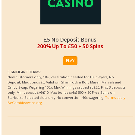
£5 No Deposit Bonus
200% Up To £50 + 50 Spins
PLAY
SIGNIFICANT TERMS:
New customers only, 18+, Verification needed for UK players, No
Deposit, Max bonus £5, Valid on: Shamrock n Roll, Mayan Marvels and
Candy Swap. Wagering 100x, Max Winnings capped at £20. First 3 deposits
only, Min deposit $/€/£10, Max bonus $/€/£ 500 + 50 Free Spins on
Starburst, Selected slots only, 4x conversion, 40x wagering.
Terms apply
.
BeGambleAware.org
.