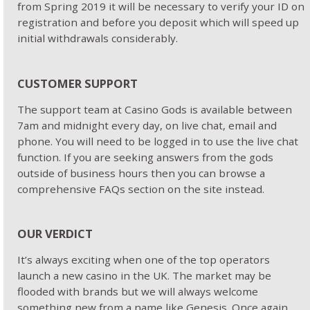
from Spring 2019 it will be necessary to verify your ID on
registration and before you deposit which will speed up
initial withdrawals considerably.
CUSTOMER SUPPORT
The support team at Casino Gods is available between
7am and midnight every day, on live chat, email and
phone. You will need to be logged in to use the live chat
function. If you are seeking answers from the gods
outside of business hours then you can browse a
comprehensive FAQs section on the site instead.
OUR VERDICT
It’s always exciting when one of the top operators
launch a new casino in the UK. The market may be
flooded with brands but we will always welcome
something new from a name like Genesis. Once again