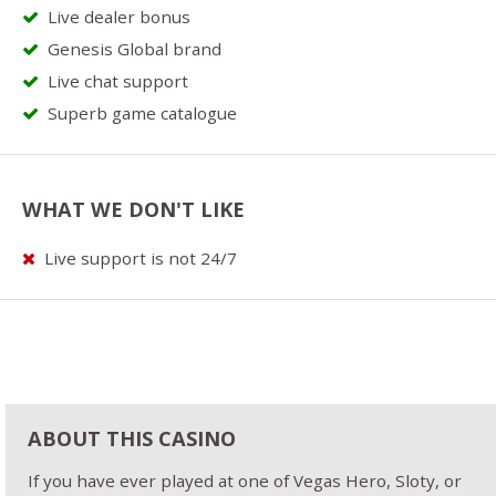
Live dealer bonus
Genesis Global brand
Live chat support
Superb game catalogue
WHAT WE DON'T LIKE
Live support is not 24/7
ABOUT THIS CASINO
If you have ever played at one of Vegas Hero, Sloty, or