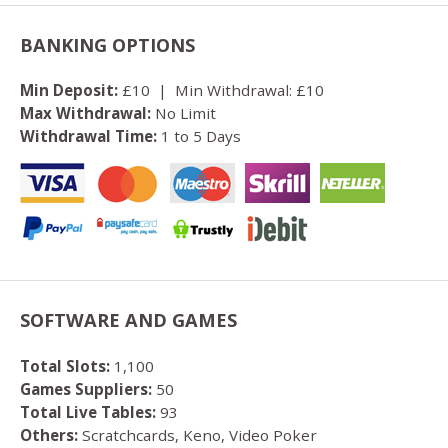
BANKING OPTIONS
Min Deposit:
£10 | Min Withdrawal: £10
Max Withdrawal:
No Limit
Withdrawal Time:
1 to 5 Days
SOFTWARE AND GAMES
Total Slots:
1,100
Games Suppliers:
50
Total Live Tables:
93
Others:
Scratchcards, Keno, Video Poker