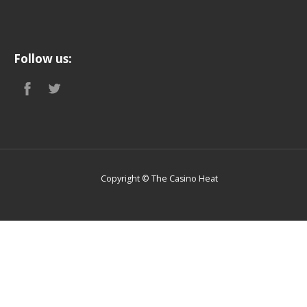
Follow us:
Copyright © The Casino Heat