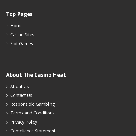
Top Pages
Home
Casino Sites
Slot Games
About The Casino Heat
About Us
Contact Us
Responsible Gambling
Terms and Conditions
Privacy Policy
Compliance Statement