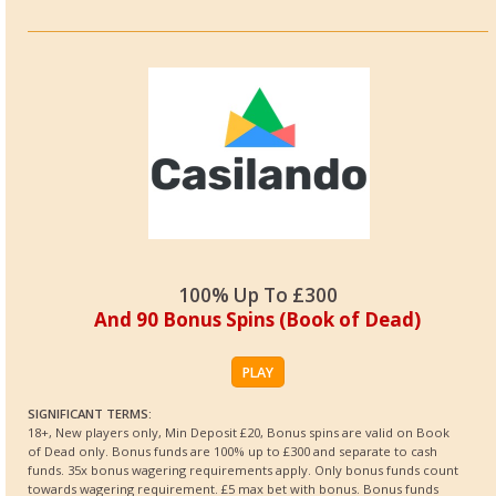
100% Up To £300
And 90 Bonus Spins (Book of Dead)
PLAY
SIGNIFICANT TERMS:
18+, New players only, Min Deposit £20, Bonus spins are valid on Book
of Dead only. Bonus funds are 100% up to £300 and separate to cash
funds. 35x bonus wagering requirements apply. Only bonus funds count
towards wagering requirement. £5 max bet with bonus. Bonus funds