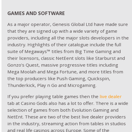
GAMES AND SOFTWARE
As a major operator, Genesis Global Ltd have made sure
that they are signed up with a wide variety of game
providers, including all the major slots developers in the
industry. Highlights of their catalogue include the full
suite of Megaways™ titles from Big Time Gaming and
their licensors, classic NetEent slots like Starburst and
Gonzo’s Quest, massive progressive titles including
Mega Moolah and Mega Fortune, and more titles from
the top producers like Push Gaming, Quickspin,
Thunderkick, Play n Go and Microgaming.
If you prefer playing table games then the
live dealer
tab at Casino Gods also has a lot to offer. There is a wide
selection of games from both Evolution Gaming and
NetEnt. These are two of the best live dealer providers
in the industry, streaming action from tables in studios
and real life casinos across Europe. Some of the