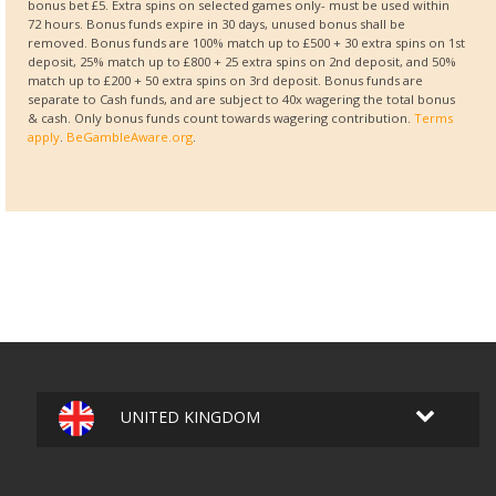
bonus bet £5. Extra spins on selected games only- must be used within
72 hours. Bonus funds expire in 30 days, unused bonus shall be
removed. Bonus funds are 100% match up to £500 + 30 extra spins on 1st
deposit, 25% match up to £800 + 25 extra spins on 2nd deposit, and 50%
match up to £200 + 50 extra spins on 3rd deposit. Bonus funds are
separate to Cash funds, and are subject to 40x wagering the total bonus
& cash. Only bonus funds count towards wagering contribution.
Terms
apply
.
BeGambleAware.org
.
UNITED KINGDOM