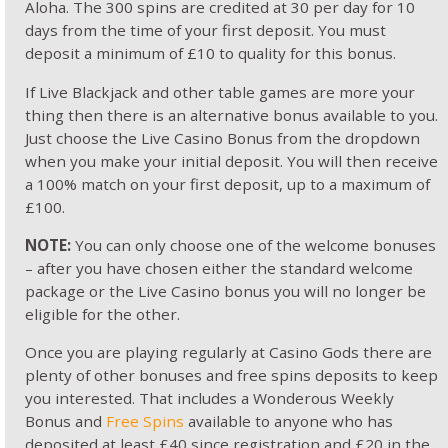
Aloha. The 300 spins are credited at 30 per day for 10
days from the time of your first deposit. You must
deposit a minimum of £10 to quality for this bonus.
If Live Blackjack and other table games are more your
thing then there is an alternative bonus available to you.
Just choose the Live Casino Bonus from the dropdown
when you make your initial deposit. You will then receive
a 100% match on your first deposit, up to a maximum of
£100.
NOTE:
You can only choose one of the welcome bonuses
– after you have chosen either the standard welcome
package or the Live Casino bonus you will no longer be
eligible for the other.
Once you are playing regularly at Casino Gods there are
plenty of other bonuses and free spins deposits to keep
you interested. That includes a Wonderous Weekly
Bonus and
Free Spins
available to anyone who has
deposited at least £40 since registration and £20 in the