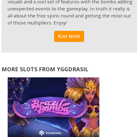
visuals and a cool set of features with the bombs adding
unexpected events to the gameplay. In truth it really is
all about the free spins round and getting the most out
of those multipliers. Enjoy!
PLAY NOW
MORE SLOTS FROM YGGDRASIL