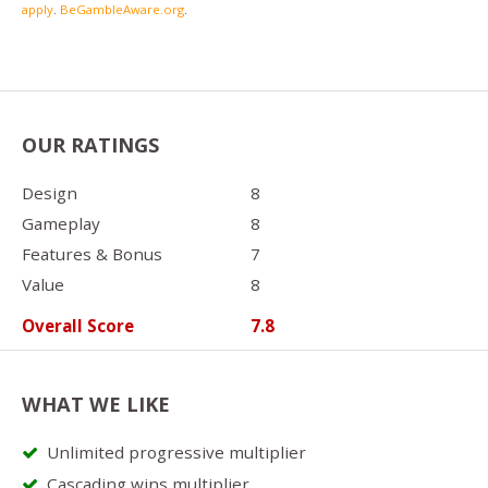
apply
.
BeGambleAware.org
.
OUR RATINGS
Design
8
Gameplay
8
Features & Bonus
7
Value
8
Overall Score
7.8
WHAT WE LIKE
Unlimited progressive multiplier
Cascading wins multiplier