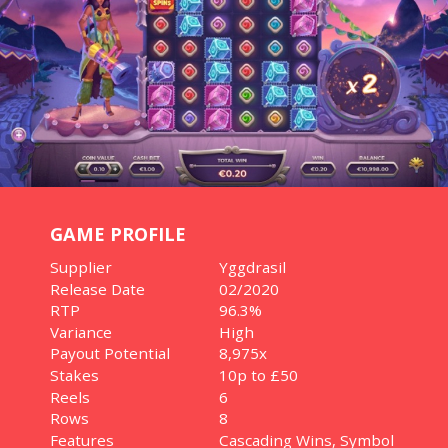
GAME PROFILE
Supplier
Yggdrasil
Release Date
02/2020
RTP
96.3%
Variance
High
Payout Potential
8,975x
Stakes
10p to £50
Reels
6
Rows
8
Features
Cascading Wins, Symbol