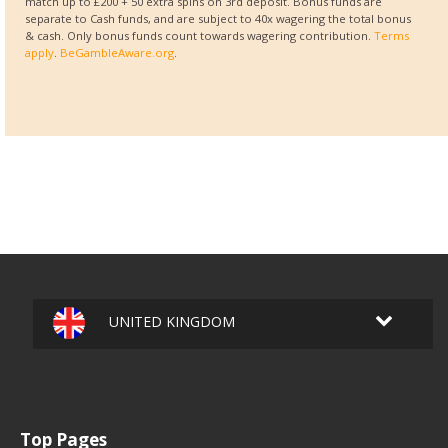
match up to £200 + 50 extra spins on 3rd deposit. Bonus funds are
separate to Cash funds, and are subject to 40x wagering the total bonus
& cash. Only bonus funds count towards wagering contribution.
Terms
apply
.
BeGambleAware.org
.
UNITED KINGDOM
Top Pages