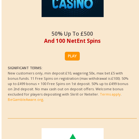
50% Up To £500
And 100 NetEnt Spins
PLAY
SIGNIFICANT TERMS:
New customers only, min deposit £10, wagering 50x, max bet £5 with
bonus funds. 11 Free Spins on registration (max withdrawal is £100). 50%
up to £499 bonus + 100 Free Spins on 1st deposit. 50% up to £499 bonus
on 2nd deposit. No max cash out on deposit offers. Welcome bonus
excluded for players depositing with Skrill or Neteller.
Terms apply
.
BeGambleAware.org
.