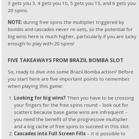
3 gets you 5, 4 gets you 10, 5 gets you 15, and 6 gets you
20 spins.
NOTE:
during free spins the multiplier triggered by
bombs and cascades never re-sets, so the potential for
big wins here is much higher, particularly if you are lucky
enough to play with 20 spins!
FIVE TAKEAWAYS FROM BRAZIL BOMBA SLOT
So, ready to dive into some Brazil Bomba action? Before
you start here are five important points to remember
when playing this game:
Looking for big wins?
Then you have to be crossing
your fingers for the free spins round – look out for
scatters because base game wins are infrequent –
you need the benefit of the progressive multiplier
and a big cache of free spins to succeed in this slot.
Cascades into Full Screen Fills
– It is possible to