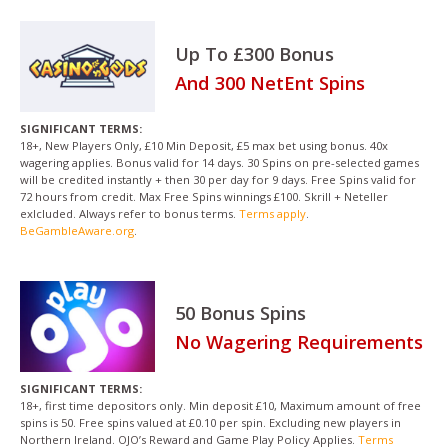
Up To £300 Bonus
And 300 NetEnt Spins
SIGNIFICANT TERMS:
18+, New Players Only, £10 Min Deposit, £5 max bet using bonus. 40x
wagering applies. Bonus valid for 14 days. 30 Spins on pre-selected games
will be credited instantly + then 30 per day for 9 days. Free Spins valid for
72 hours from credit. Max Free Spins winnings £100. Skrill + Neteller
exlcluded. Always refer to bonus terms.
Terms apply
.
BeGambleAware.org
.
50 Bonus Spins
No Wagering Requirements
SIGNIFICANT TERMS:
18+, first time depositors only. Min deposit £10, Maximum amount of free
spins is 50. Free spins valued at £0.10 per spin. Excluding new players in
Northern Ireland. OJO’s Reward and Game Play Policy Applies.
Terms