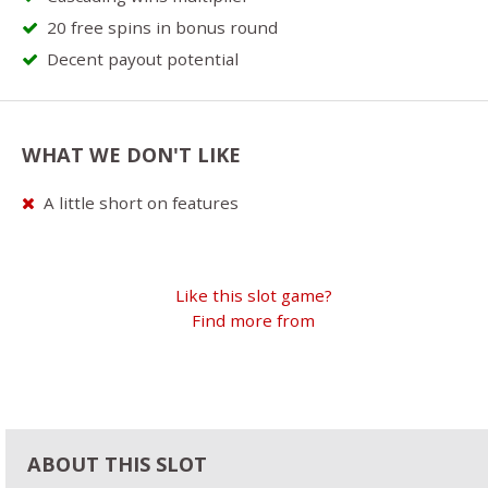
20 free spins in bonus round
Decent payout potential
WHAT WE DON'T LIKE
A little short on features
Like this slot game?
Find more from
ABOUT THIS SLOT