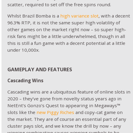
scatter, required to set off the free spins round.
Whilst Brazil Bomba is a
high variance slot
, with a decent
96.3% RTP, it is not the same super high volatility of
other games on the market right now – so super high-
risk fans might be a little underwhelmed, though in all
this is still a fun game with a decent potential at a little
under 10,000x.
GAMEPLAY AND FEATURES
Cascading Wins
Cascading wins are a ubiquitous feature of online slots in
2020 – they’ve gone from novelty status years ago in
NetEnt’s Gonzo’s Quest to appearing in Megaways™
slots like the
new Piggy Riches
and copy-cat game on
the market. They are of course an essential part of any
cluster pays slot, and we know the drill by now – any
winning combination causes winning symbols to be