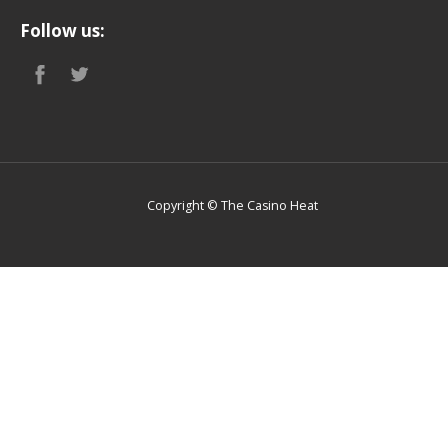
Follow us:
Copyright © The Casino Heat