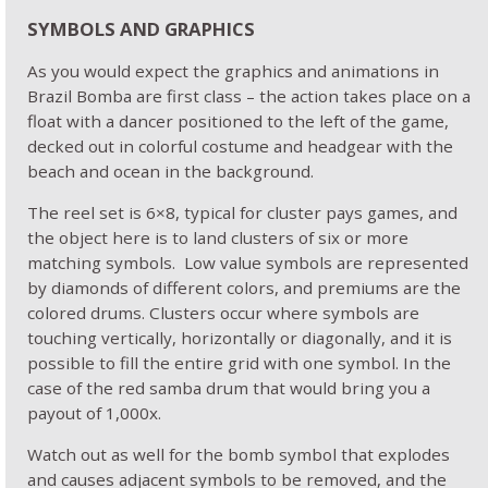
SYMBOLS AND GRAPHICS
As you would expect the graphics and animations in
Brazil Bomba are first class – the action takes place on a
float with a dancer positioned to the left of the game,
decked out in colorful costume and headgear with the
beach and ocean in the background.
The reel set is 6×8, typical for cluster pays games, and
the object here is to land clusters of six or more
matching symbols. Low value symbols are represented
by diamonds of different colors, and premiums are the
colored drums. Clusters occur where symbols are
touching vertically, horizontally or diagonally, and it is
possible to fill the entire grid with one symbol. In the
case of the red samba drum that would bring you a
payout of 1,000x.
Watch out as well for the bomb symbol that explodes
and causes adjacent symbols to be removed, and the