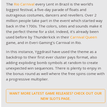
The
Rio Carnival
every Lent in Brazil is the world’s
biggest festival, a five-day parade of floats and
outrageous costumes, dancers and revellers. Over 2
million people take part in the event which started way
back in the 1700s. The colors, sites and sounds make it
the perfect theme for a slot. Indeed, it’s already been
used before by Thunderkick in their
Carnival Queen
game, and in Everi Gaming’s Carnival in Rio.
In this instance, Yggdrasil have used the theme as a
backdrop to their first ever cluster pays format, also
adding exploding bomb symbols at random to create
unexpected win sequences. There is plenty to enjoy in
the bonus round as well where the free spins come with
a progressive multiplier.
WANT MORE LATEST GAME RELEASES? CHECK OUT OUR
NEW SLOTS PAGE.