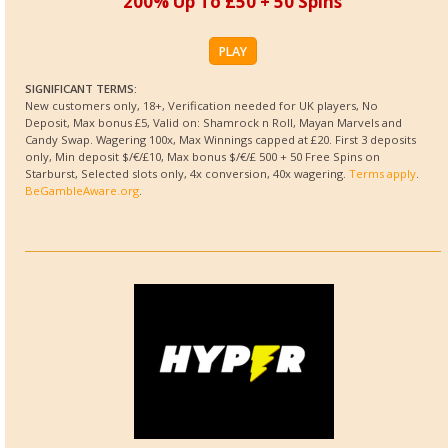
200% Up To £50 + 50 Spins
PLAY
SIGNIFICANT TERMS:
New customers only, 18+, Verification needed for UK players, No
Deposit, Max bonus £5, Valid on: Shamrock n Roll, Mayan Marvels and
Candy Swap. Wagering 100x, Max Winnings capped at £20. First 3 deposits
only, Min deposit $/€/£10, Max bonus $/€/£ 500 + 50 Free Spins on
Starburst, Selected slots only, 4x conversion, 40x wagering.
Terms apply
.
BeGambleAware.org
.