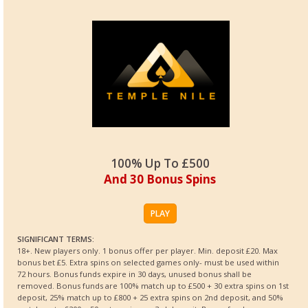
100% Up To £500
And 30 Bonus Spins
PLAY
SIGNIFICANT TERMS:
18+. New players only. 1 bonus offer per player. Min. deposit £20. Max
bonus bet £5. Extra spins on selected games only- must be used within
72 hours. Bonus funds expire in 30 days, unused bonus shall be
removed. Bonus funds are 100% match up to £500 + 30 extra spins on 1st
deposit, 25% match up to £800 + 25 extra spins on 2nd deposit, and 50%