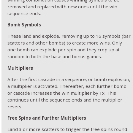
removed and replaced with new ones until the win
sequence ends.
Bomb Symbols
These land and explode, removing up to 16 symbols (bar
scatters and other bombs) to create more wins. Only
one bomb can explode per spin and they crop up at
random in both the base and bonus games.
Multipliers
After the first cascade in a sequence, or bomb explosion,
a multiplier is activated. Thereafter, each further bomb
or cascade increases the win multiplier by 1x. This
continues until the sequence ends and the multiplier
resets.
Free Spins and Further Multipliers
Land 3 or more scatters to trigger the free spins round –