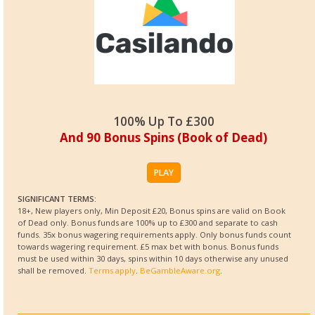
100% Up To £300
And 90 Bonus Spins (Book of Dead)
PLAY
SIGNIFICANT TERMS:
18+, New players only, Min Deposit £20, Bonus spins are valid on Book
of Dead only. Bonus funds are 100% up to £300 and separate to cash
funds. 35x bonus wagering requirements apply. Only bonus funds count
towards wagering requirement. £5 max bet with bonus. Bonus funds
must be used within 30 days, spins within 10 days otherwise any unused
shall be removed.
Terms apply
.
BeGambleAware.org
.