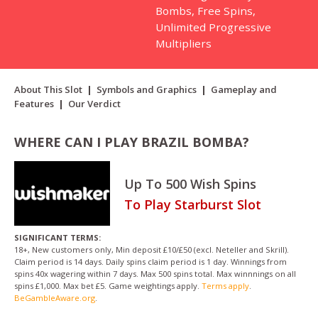
Bombs, Free Spins,
Unlimited Progressive
Multipliers
About This Slot
|
Symbols and Graphics
|
Gameplay and
Features
|
Our Verdict
WHERE CAN I PLAY BRAZIL BOMBA?
Up To 500 Wish Spins
To Play Starburst Slot
SIGNIFICANT TERMS:
18+, New customers only, Min deposit £10/£50 (excl. Neteller and Skrill).
Claim period is 14 days. Daily spins claim period is 1 day. Winnings from
spins 40x wagering within 7 days. Max 500 spins total. Max winnnings on all
spins £1,000. Max bet £5. Game weightings apply.
Terms apply
.
BeGambleAware.org
.