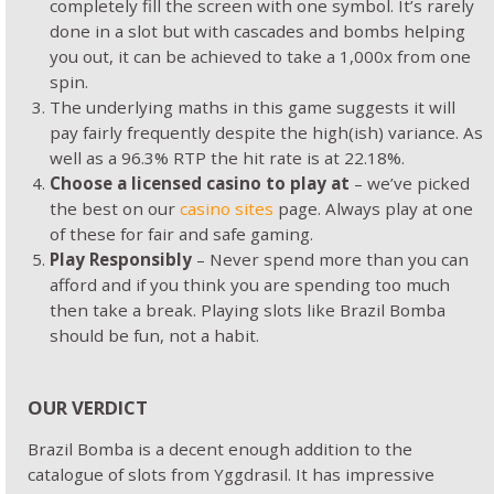
completely fill the screen with one symbol. It’s rarely
done in a slot but with cascades and bombs helping
you out, it can be achieved to take a 1,000x from one
spin.
The underlying maths in this game suggests it will
pay fairly frequently despite the high(ish) variance. As
well as a 96.3% RTP the hit rate is at 22.18%.
Choose a licensed casino to play at
– we’ve picked
the best on our
casino sites
page. Always play at one
of these for fair and safe gaming.
Play Responsibly
– Never spend more than you can
afford and if you think you are spending too much
then take a break. Playing slots like Brazil Bomba
should be fun, not a habit.
OUR VERDICT
Brazil Bomba is a decent enough addition to the
catalogue of slots from Yggdrasil. It has impressive