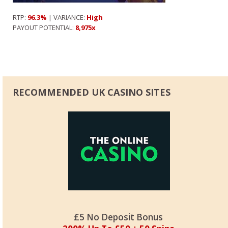
RTP:
96.3%
| VARIANCE:
High
PAYOUT POTENTIAL:
8,975x
RECOMMENDED UK CASINO SITES
£5 No Deposit Bonus