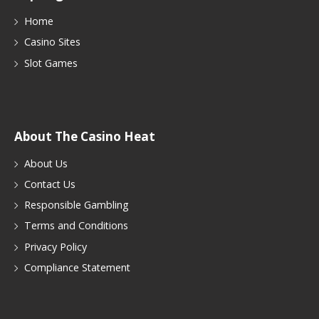
Home
Casino Sites
Slot Games
About The Casino Heat
About Us
Contact Us
Responsible Gambling
Terms and Conditions
Privacy Policy
Compliance Statement