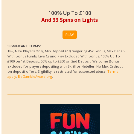
100% Up To £100
And 33 Spins on Lights
PLAY
SIGNIFICANT TERMS:
18+, New Players Only, Min Deposit £10, Wagering 45x Bonus, Max Bet £5
With Bonus Funds, Live Casino Play Excluded With Bonus. 100% Up To
£100 on 1st Deposit, 50% up to £200 on 2nd Deposit, Welcome Bonus
excluded for players depositing with Skrill or Neteller. No Max Cashout
on deposit offers. Eligibility is restricted for suspected abuse.
Terms
apply
.
BeGambleAware.org
.