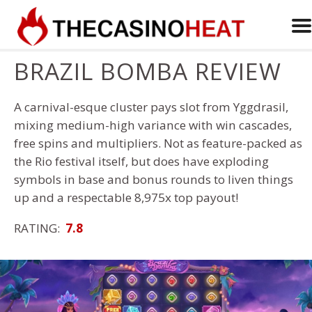
BRAZIL BOMBA REVIEW
A carnival-esque cluster pays slot from Yggdrasil,
mixing medium-high variance with win cascades,
free spins and multipliers. Not as feature-packed as
the Rio festival itself, but does have exploding
symbols in base and bonus rounds to liven things
up and a respectable 8,975x top payout!
RATING:
7.8